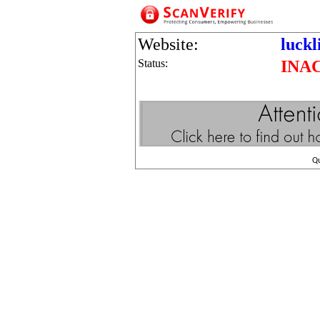
Website:
luckl
Status:
INA
Q