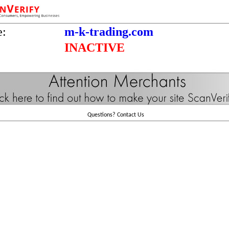
e:
m-k-trading.com
INACTIVE
Questions?
Contact Us