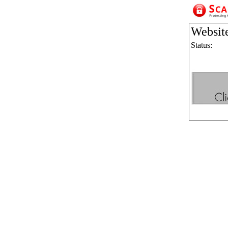
Websit
Status: