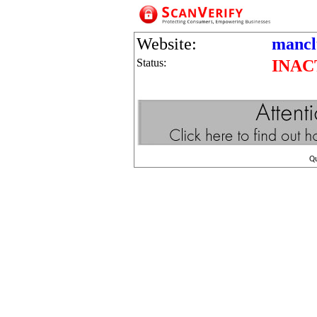
Website:
mancl
Status:
INAC
Q