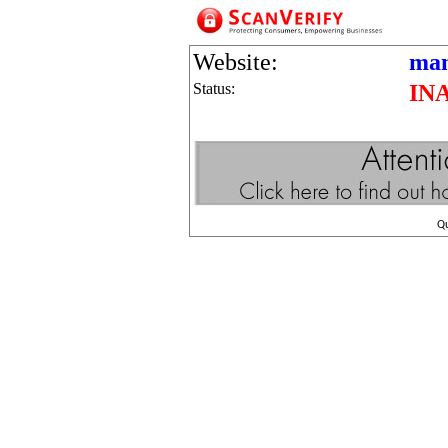
Website:
man
Status:
IN
Q