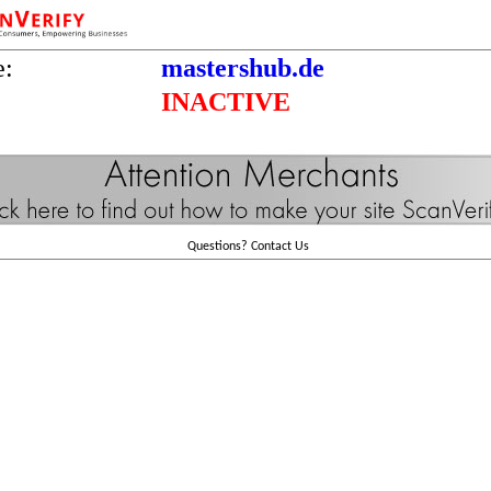
e:
mastershub.de
INACTIVE
Questions?
Contact Us