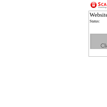
Websit
Status: