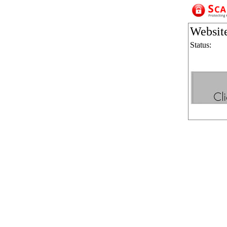
Websit
Status: