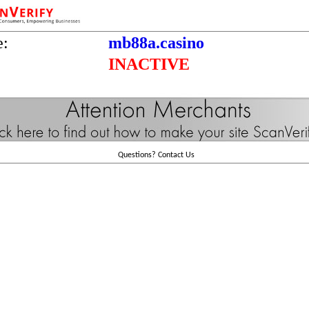
e:
mb88a.casino
INACTIVE
Questions?
Contact Us