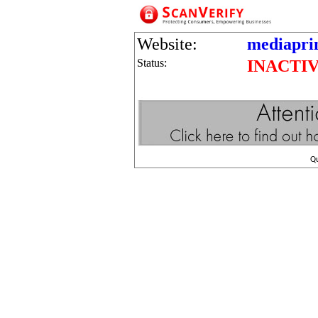
Website:
mediapri
Status:
INACTI
Q