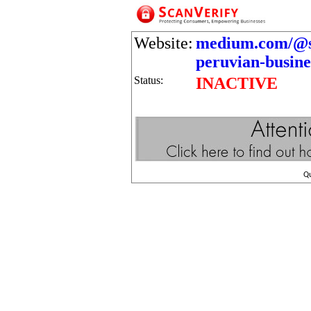
Website:
medium.com/@sul
peruvian-busine
Status:
INACTIVE
Q