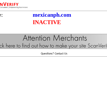
e:
mexicanph.com
INACTIVE
Questions?
Contact Us