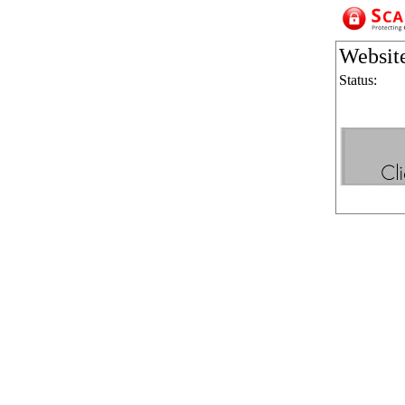
Websit
Status: