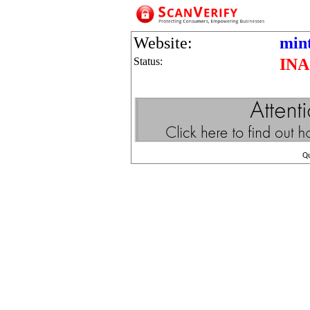
Website:
min
Status:
IN
Q