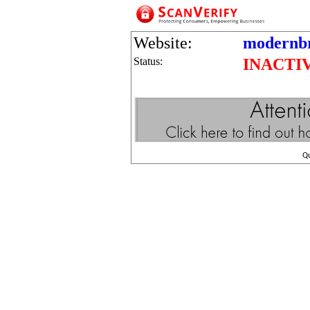
Website:
modernbr
Status:
INACTI
Q