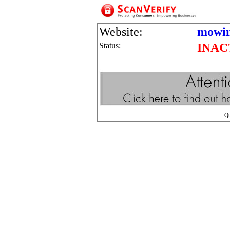
Website:
mowin
Status:
INAC
Q