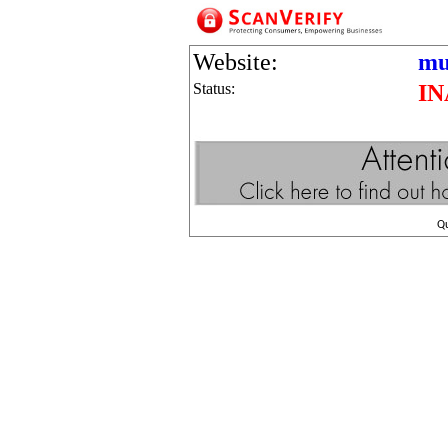
Website:
mu
Status:
IN
Q