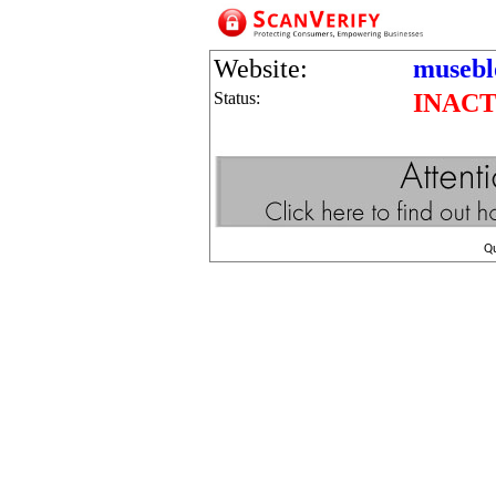
Website:
museb
Status:
INACT
Q