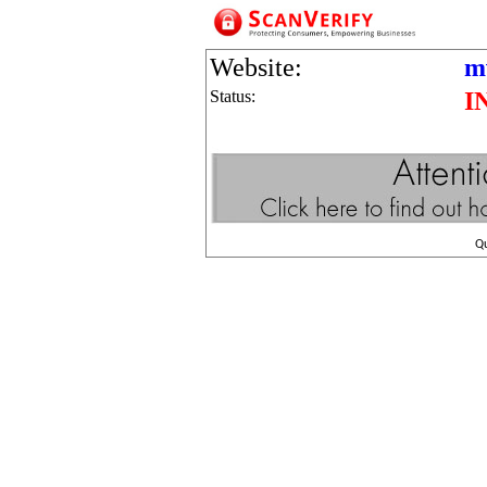
Website:
m
Status:
I
Q