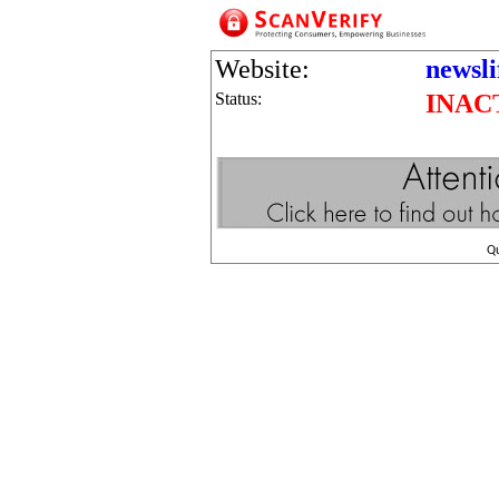
Website:
newsl
Status:
INAC
Q