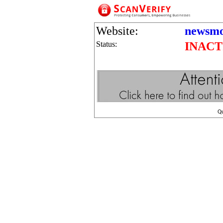
Website:
newsmo
Status:
INACT
Q