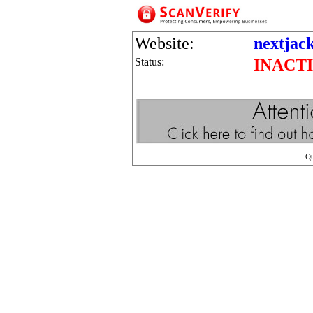
Website:
nextjac
Status:
INACT
Q