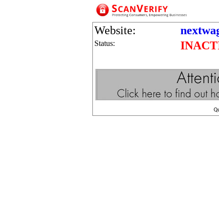
Website:
nextwa
Status:
INACT
Q