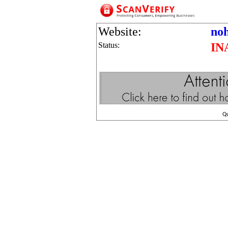
Website:
no
Status:
IN
Q