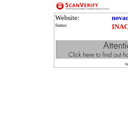
Website:
nova
Status:
INA
Q