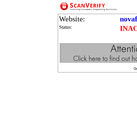
Website:
nova
Status:
INA
Q