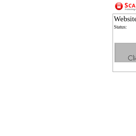
Websit
Status: