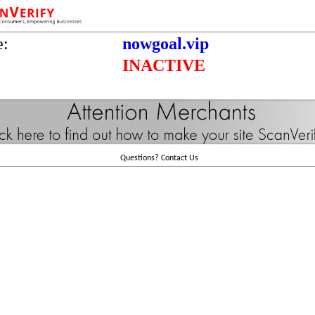
e:
nowgoal.vip
INACTIVE
Questions?
Contact Us