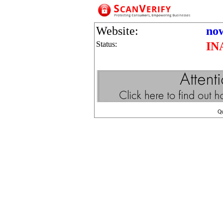
Website:
no
Status:
IN
Q