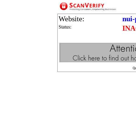
Website:
nui-
Status:
INA
Q