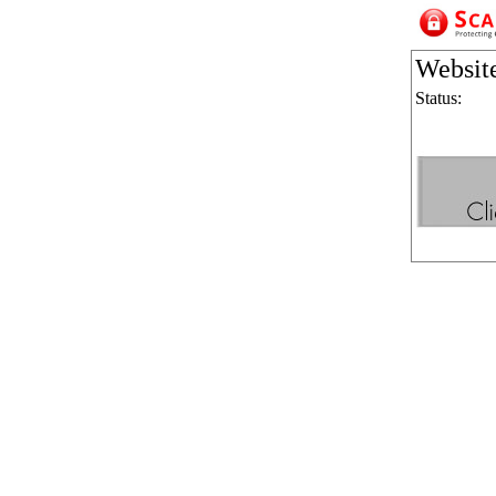
Websit
Status: