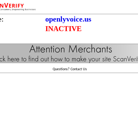
e:
openlyvoice.us
INACTIVE
Questions?
Contact Us