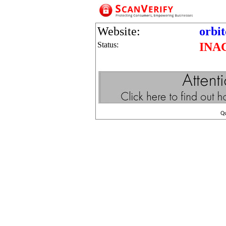
Website:
orbi
Status:
INA
Q