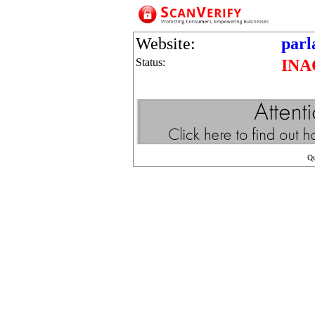
Website:
parl
Status:
INA
Q