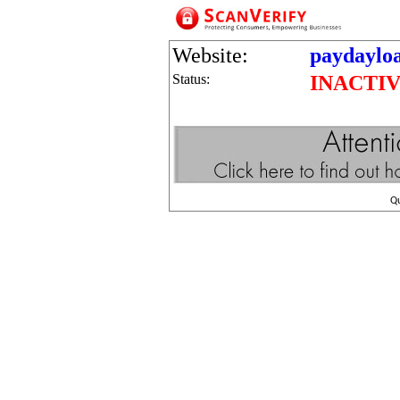
Website:
paydayloa
Status:
INACTI
Q