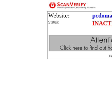
Website:
pcdoma
Status:
INACT
Q