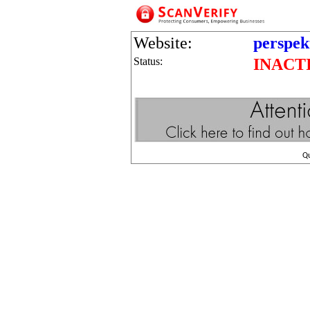
Website:
perspek
Status:
INACT
Q