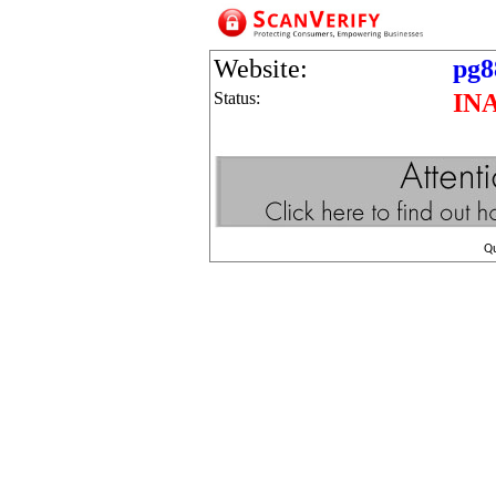
Website:
pg8
Status:
IN
Q