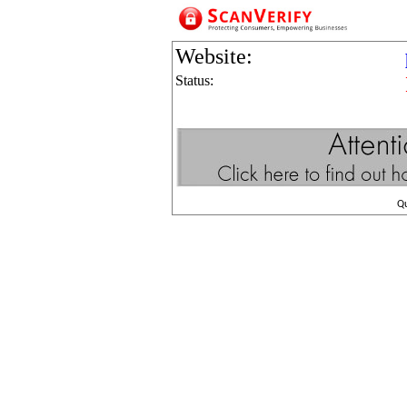
Website:
Status:
Q