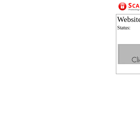
Websit
Status: