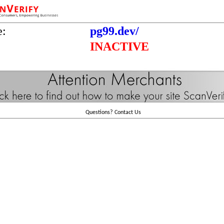
e:
pg99.dev/
INACTIVE
Questions?
Contact Us