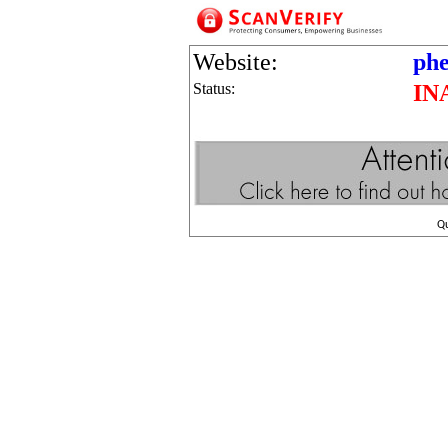
Website:
phe
Status:
IN
Q