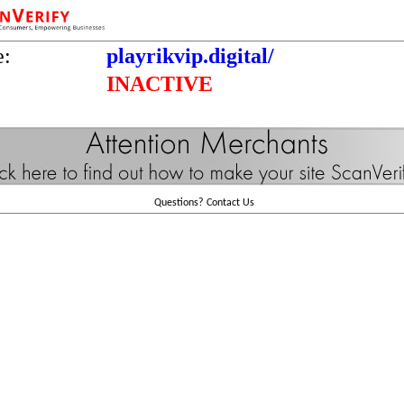
e:
playrikvip.digital/
INACTIVE
Questions?
Contact Us