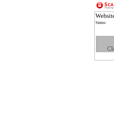
Websit
Status: