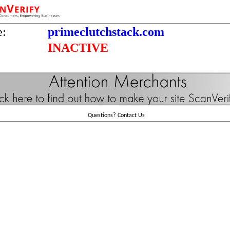
e:
primeclutchstack.com
INACTIVE
Questions?
Contact Us