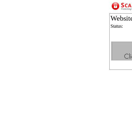
Websit
Status: