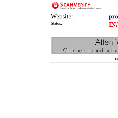
Website:
pro
Status:
IN
Q