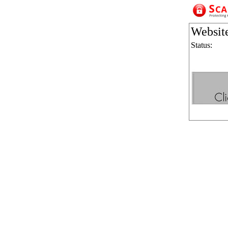
Websit
Status: