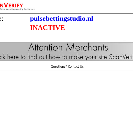
e:
pulsebettingstudio.nl
INACTIVE
Questions?
Contact Us