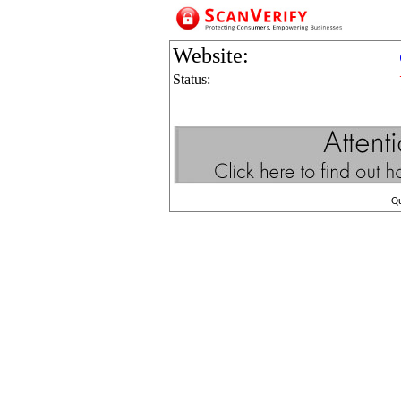
Website:
Status:
Q