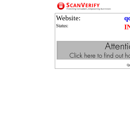
Website:
q
Status:
I
Q