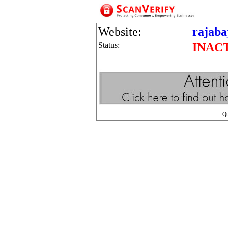
Website:
rajaba
Status:
INAC
Q