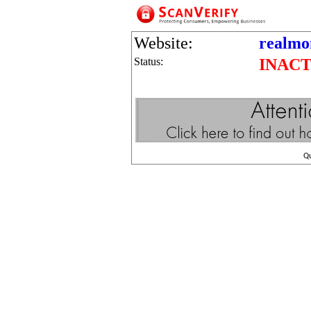
Website:
realmo
Status:
INACT
Q