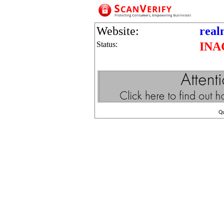
Website:
real
Status:
INA
Q