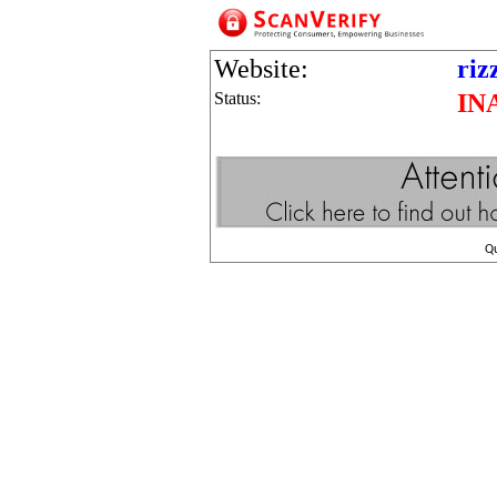
Website:
riz
Status:
IN
Q