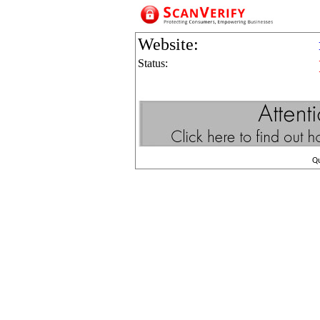
Website:
Status:
Q