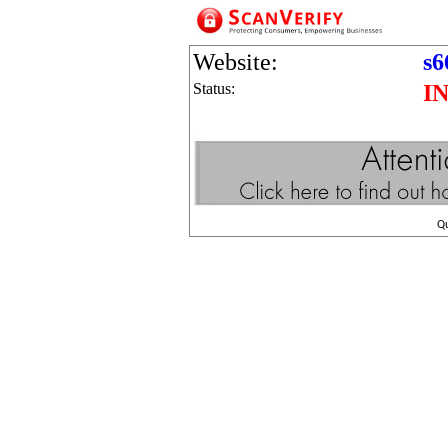
Website:
s6
Status:
I
Q