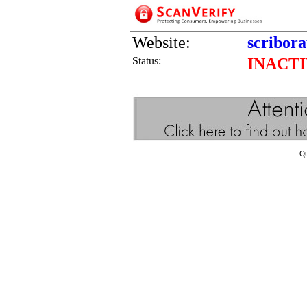
Website:
scribor
Status:
INACT
Q