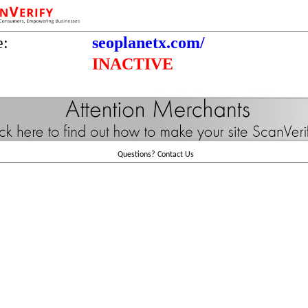
e:
seoplanetx.com/
INACTIVE
Questions?
Contact Us