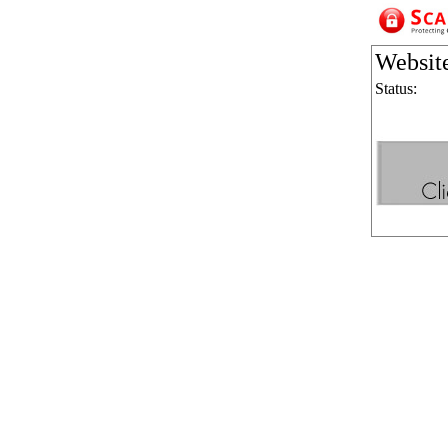
Websit
Status: