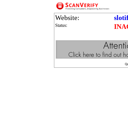
Website:
sloti
Status:
INA
Q